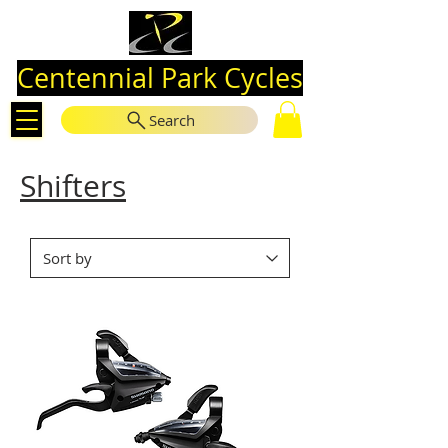
Centennial Park Cycles
Search
Shifters