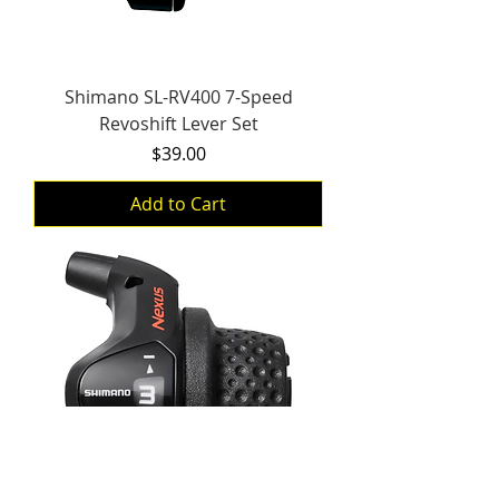
Shimano SL-RV400 7-Speed
Revoshift Lever Set
Price
$39.00
Add to Cart