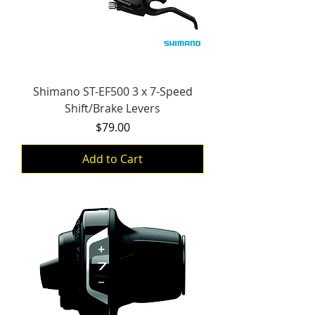
Shimano ST-EF500 3 x 7-Speed
Shift/Brake Levers
Price
$79.00
Add to Cart