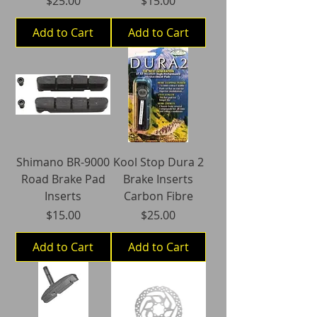
$25.00
$15.00
Add to Cart
Add to Cart
Shimano BR-9000
Kool Stop Dura 2
Road Brake Pad
Brake Inserts
Inserts
Carbon Fibre
Price
Price
$15.00
$25.00
Add to Cart
Add to Cart