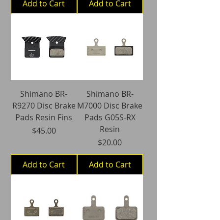
Add to Cart
Add to Cart
Shimano BR-
Shimano BR-
R9270 Disc Brake
M7000 Disc Brake
Pads Resin Fins
Pads G05S-RX
Resin
Price
$45.00
Price
$20.00
Add to Cart
Add to Cart