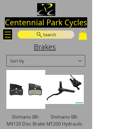
Centennial Park Cycles
Search
Brakes
Shimano BR-
Shimano BR-
M9120 Disc Brake
MT200 Hydraulic