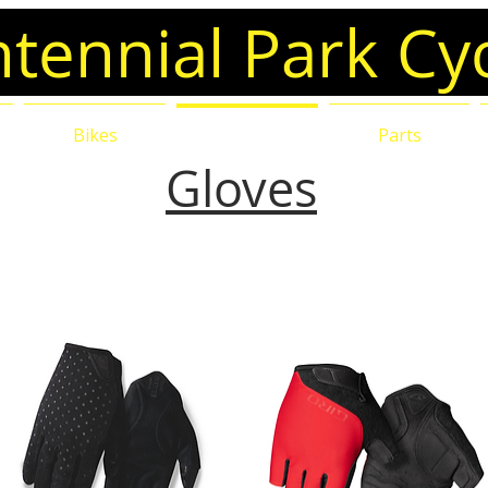
tennial Park Cy
e
Bikes
Accessories
Parts
Gloves