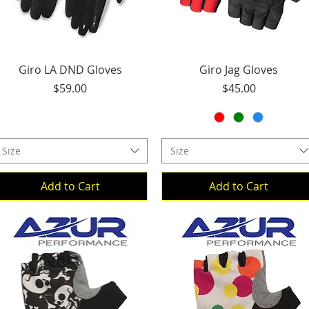
Quick View
Quick View
Giro LA DND Gloves
Giro Jag Gloves
Price
Price
$59.00
$45.00
Size
Size
Add to Cart
Add to Cart