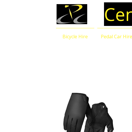
Cen
Bicycle Hire
Pedal Car Hir