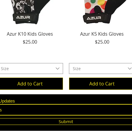
Quick View
Quick View
Azur K10 Kids Gloves
Azur K5 Kids Gloves
Price
Price
$25.00
$25.00
Size
Size
Add to Cart
Add to Cart
 Updates
Submit