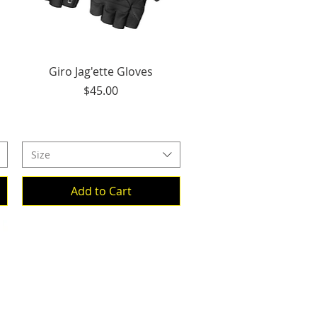
Quick View
Giro Jag'ette Gloves
Price
$45.00
Size
Add to Cart