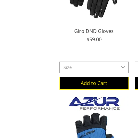
Quick View
Giro DND Gloves
Price
$59.00
Size
Add to Cart