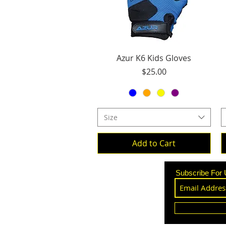
Quick View
Azur K6 Kids Gloves
Price
$25.00
Size
Add to Cart
Subscribe For