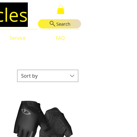
cles
Search
Service
FAQ
Sort by