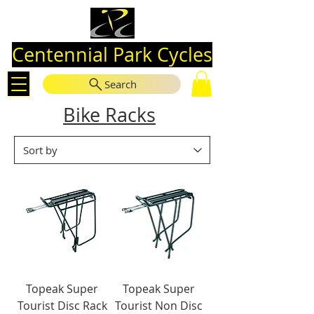
Centennial Park Cycles
Search
Bike Racks
Topeak Super
Topeak Super
Tourist Disc Rack
Tourist Non Disc