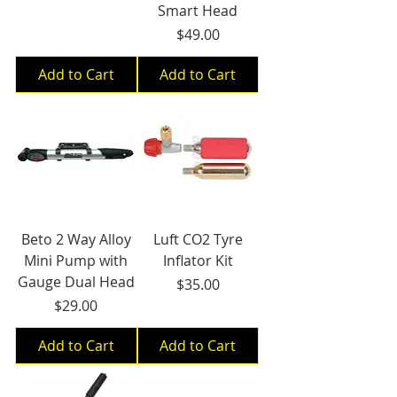
Smart Head
Price
$49.00
Add to Cart
Add to Cart
Beto 2 Way Alloy
Luft CO2 Tyre
Mini Pump with
Inflator Kit
Gauge Dual Head
Price
$35.00
Price
$29.00
Add to Cart
Add to Cart