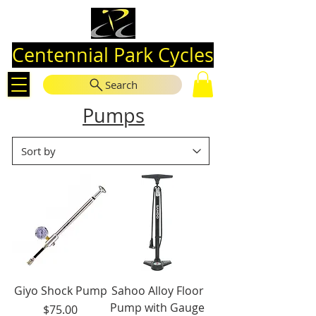
Centennial Park Cycles
Search
Pumps
Giyo Shock Pump
Sahoo Alloy Floor
Pump with Gauge
Price
$75.00