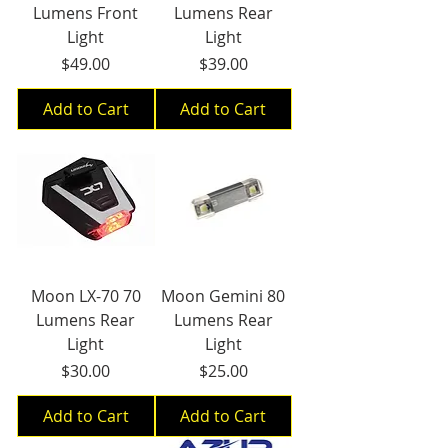
Lumens Front
Lumens Rear
Light
Light
Price
Price
$49.00
$39.00
Add to Cart
Add to Cart
Moon LX-70 70
Moon Gemini 80
Lumens Rear
Lumens Rear
Light
Light
Price
Price
$30.00
$25.00
Add to Cart
Add to Cart