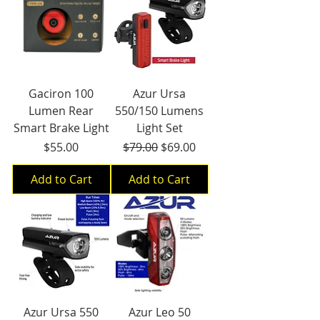
Gaciron 100
Azur Ursa
Lumen Rear
550/150 Lumens
Smart Brake Light
Light Set
Price
Regular Price
Sale Price
$55.00
$79.00
$69.00
Add to Cart
Add to Cart
Azur Ursa 550
Azur Leo 50