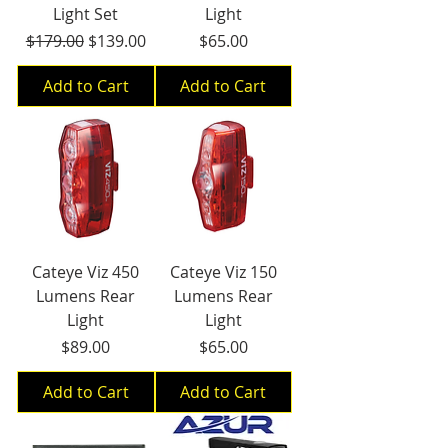
Light Set
Light
Regular Price
Sale Price
Price
$179.00
$139.00
$65.00
Add to Cart
Add to Cart
Cateye Viz 450
Cateye Viz 150
Lumens Rear
Lumens Rear
Light
Light
Price
Price
$89.00
$65.00
Add to Cart
Add to Cart