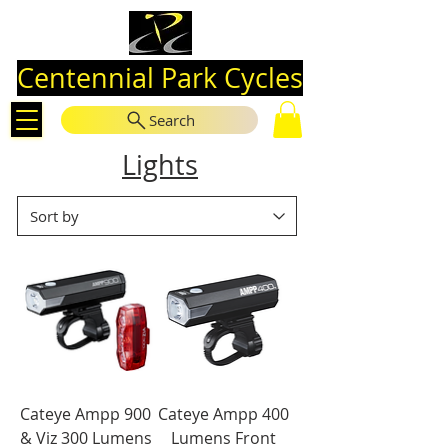
Centennial Park Cycles
Search
Lights
Cateye Ampp 900
Cateye Ampp 400
& Viz 300 Lumens
Lumens Front