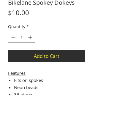
Bikelane Spokey Dokeys
Price
$10.00
Quantity
*
Add to Cart
Features
Fits on spokes
Neon beads
36 pieces
Subscribe For Updates