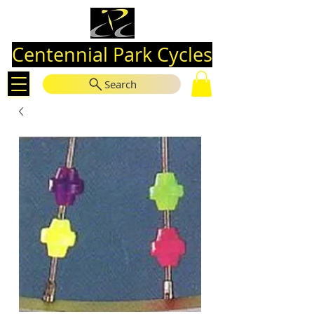
Centennial Park Cycles
Search