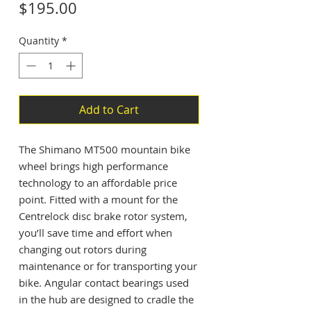
Price
$195.00
Quantity
*
Add to Cart
The Shimano MT500 mountain bike
wheel brings high performance
technology to an affordable price
point. Fitted with a mount for the
Centrelock disc brake rotor system,
you’ll save time and effort when
changing out rotors during
maintenance or for transporting your
bike. Angular contact bearings used
in the hub are designed to cradle the