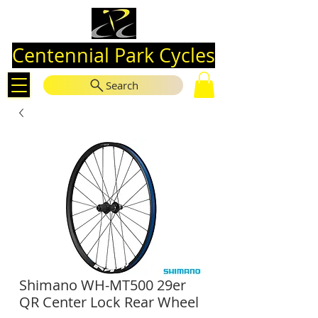
Centennial Park Cycles
Search
Shimano WH-MT500 29er
QR Center Lock Rear Wheel