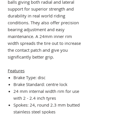
balls giving both radial and lateral
support for superior strength and
durability in real world riding
conditions. They also offer precision
bearing adjustment and easy
maintenance. A 24mm inner rim
width spreads the tire out to increase
the contact patch and give you
significantly better grip.
Features
Brake Type: disc
Brake Standard: centre lock
24 mm internal width rim for use
with 2 - 2.4 inch tyres
Spokes: 24, round 2.3 mm butted
stainless steel spokes
Contact seals with internal grease
sleeve to keep the elements out