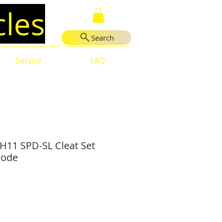
cles
Search
Service
FAQ
11 SPD-SL Cleat Set
Mode