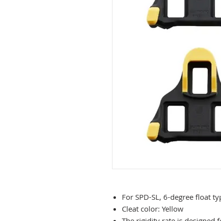
For SPD-SL, 6-degree float ty
Cleat color: Yellow
The rigidity rate is designe