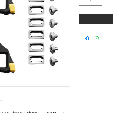
pe
d for a perfect match with SHIMANO SPD-