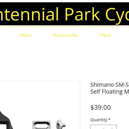
tennial Park Cy
e
Bikes
Accessories
Parts
Shimano SM-SH
Self Floating 
Price
$39.00
Quantity
*