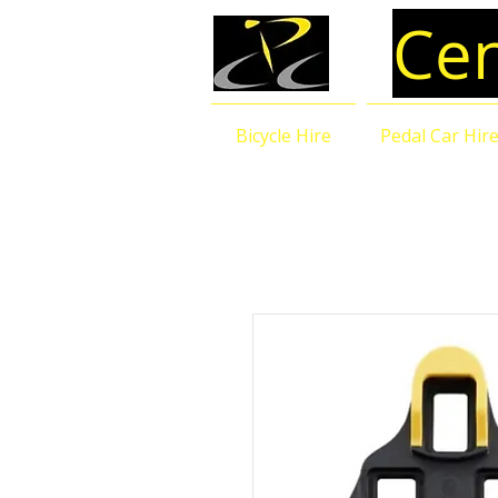
Cen
Bicycle Hire
Pedal Car Hir