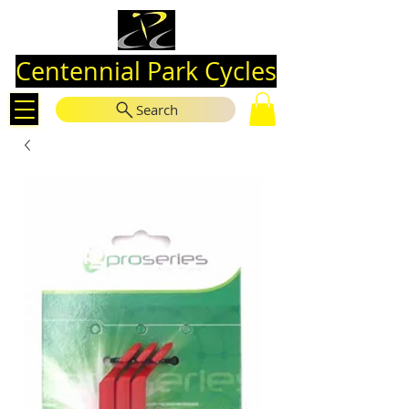
Centennial Park Cycles
Search