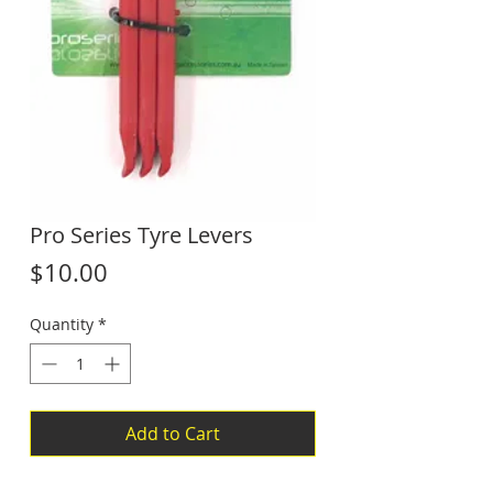
Pro Series Tyre Levers
Price
$10.00
Quantity
*
Add to Cart