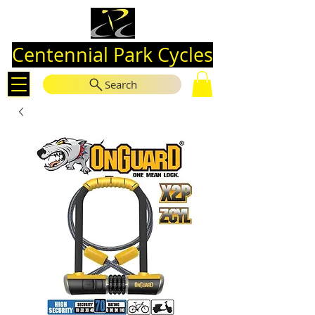
Centennial Park Cycles
Search