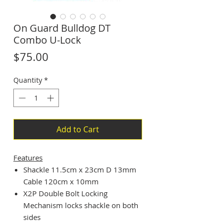
On Guard Bulldog DT
Combo U-Lock
Price
$75.00
Quantity
*
Add to Cart
Features
Shackle 11.5cm x 23cm D 13mm
Cable 120cm x 10mm
X2P Double Bolt Locking
Mechanism locks shackle on both
sides