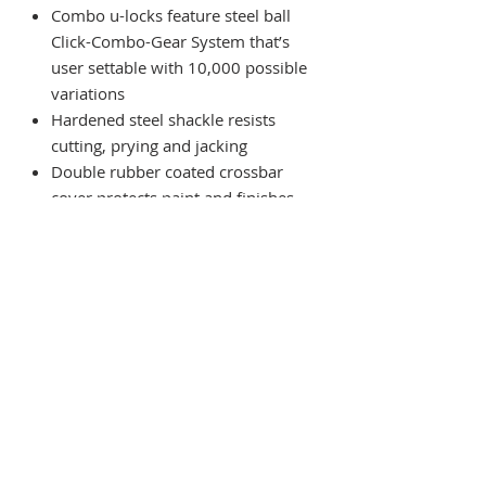
Combo u-locks feature steel ball
Click-Combo-Gear System that’s
user settable with 10,000 possible
variations
Hardened steel shackle resists
cutting, prying and jacking
Double rubber coated crossbar
cover protects paint and finishes
Medium duty vinyl coated extra-
flexible steel cable with
permanently swedged loops.
Includes Velcro strap.
Weight 1.58kg
Subscribe For Updates