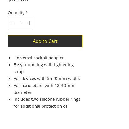
Quantity
*
Add to Cart
Universal cockpit adapter.
Easy mounting with tightening
strap.
For devices with 55-92mm width.
For handlebars with 18-40mm
diameter.
Includes two silicone rubber rings
for additional protection of
inserted mobile devices.