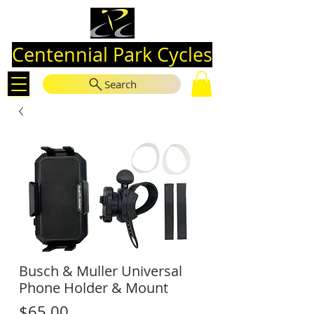
Centennial Park Cycles
Search
Busch & Muller Universal
Phone Holder & Mount
Price
$65.00