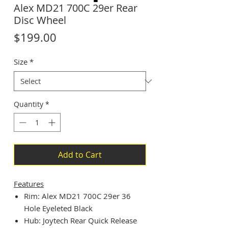
Alex MD21 700C 29er Rear
Disc Wheel
Price
$199.00
Size
*
Quantity
*
Add to Cart
Features
Rim: Alex MD21 700C 29er 36
Hole Eyeleted Black
Hub: Joytech Rear Quick Release