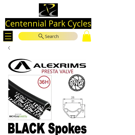
Centennial Park Cycles
Search